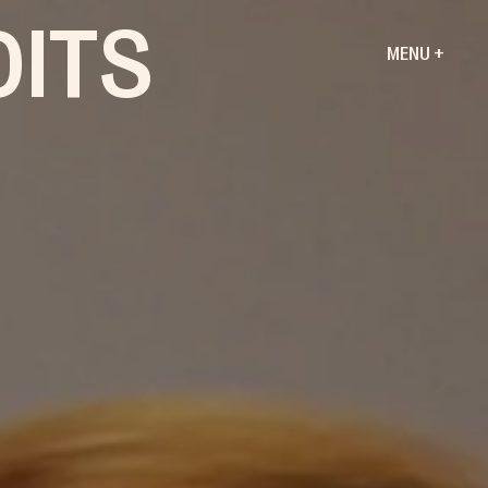
DITS
MENU +