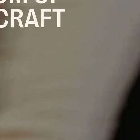
 CRAFT