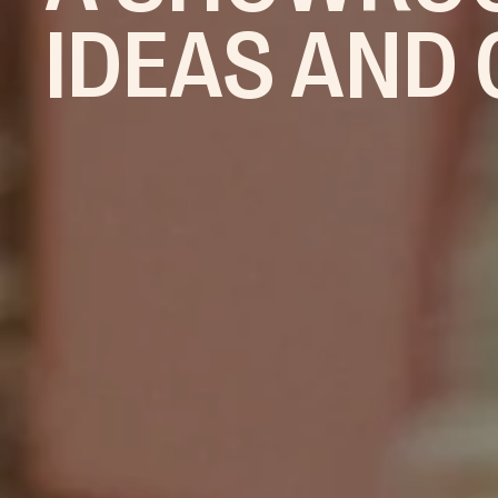
IDEAS AND