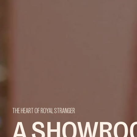
THE HEART OF ROYAL STRANGER
A SHOWRO