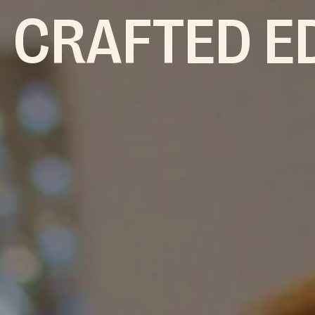
 CRAFTED E