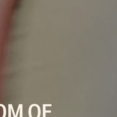
OM OF