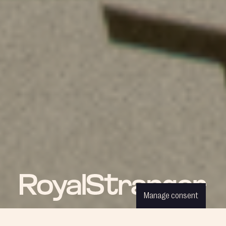
Manage consent