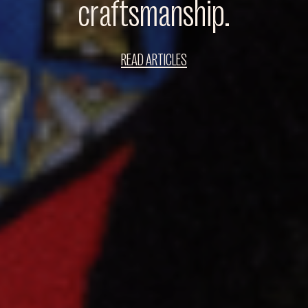
craftsmanship.
READ ARTICLES