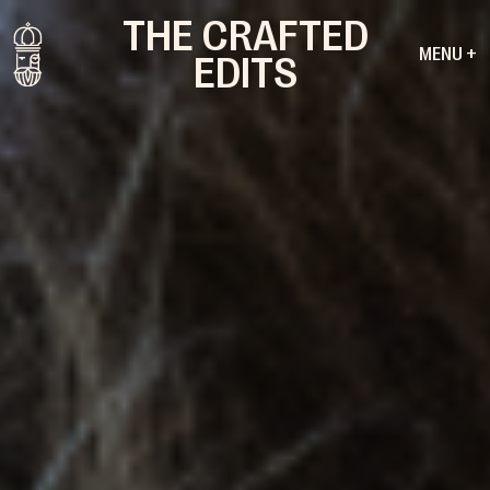
THE CRAFTED
MENU +
EDITS