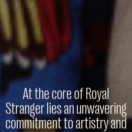
At the core of Royal
Stranger lies an unwavering
commitment to artistry and