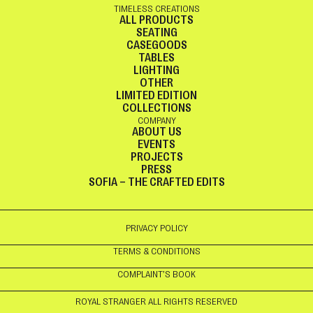
TIMELESS CREATIONS
ALL PRODUCTS
SEATING
CASEGOODS
TABLES
LIGHTING
OTHER
LIMITED EDITION
COLLECTIONS
COMPANY
ABOUT US
EVENTS
PROJECTS
PRESS
SOFIA – THE CRAFTED EDITS
PRIVACY POLICY
TERMS & CONDITIONS
COMPLAINT’S BOOK
ROYAL STRANGER ALL RIGHTS RESERVED