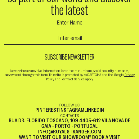
the latest
Never share sensitive information (credit card numbers, social security numbers,
passwords) through this form. This site is protected by reCAPTCHA and the Google
Privacy
Policy
and
Terms of Service
apply.
FOLLOW US
PINTEREST
INSTAGRAM
LINKEDIN
CONTACTS
RUA DR. FLORIDO TOSCANO, 109 4405-612 VILA NOVA DE
GAIA - PORTO - PORTUGAL
INFO@ROYALSTRANGER.COM
WANT TO VISIT OUR SHOWROOM?
BOOK A VISIT