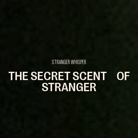
STRANGER WHISPER
THE SECRET SCENT OF
STRANGER