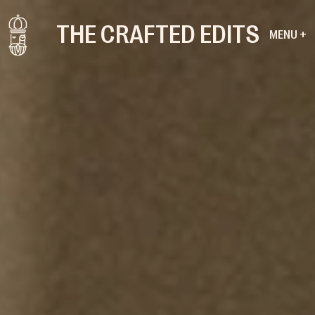
THE CRAFTED EDITS
MENU +