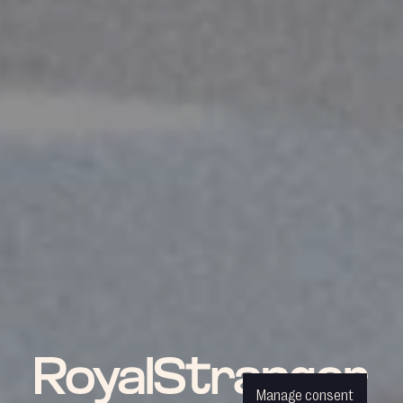
Manage consent