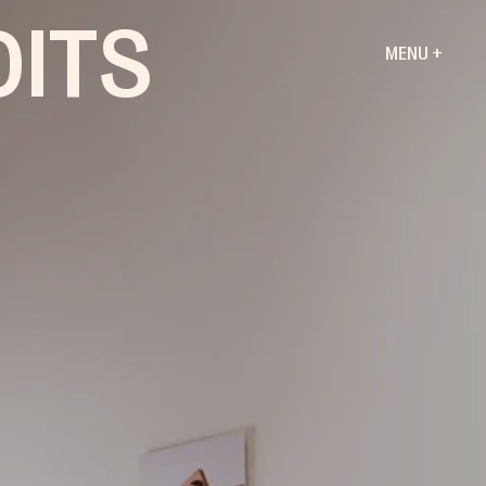
DITS
MENU +