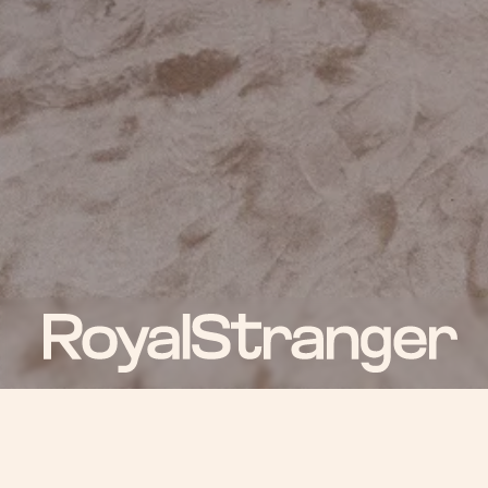
ROYAL NEWS