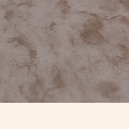
CONTACTS
TIMEL