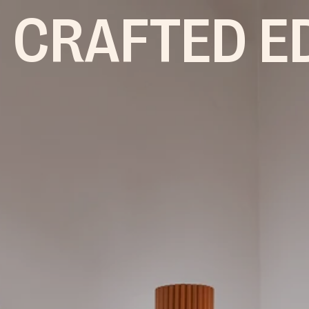
 CRAFTED E