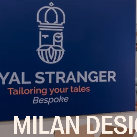
MILAN DES