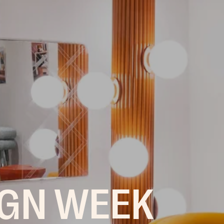
IGN WEEK