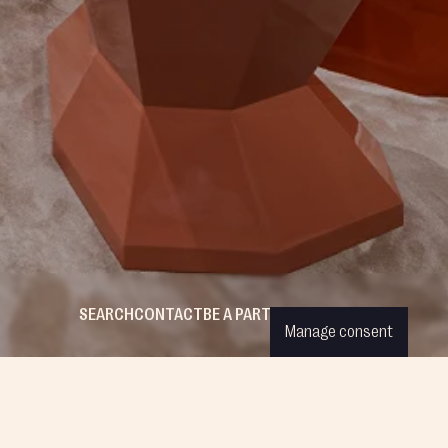
SEARCH
CONTACT
BE A PARTNER
WISHLIST
LOGIN
Manage consent
ESS CREATIONS
COMPANY
FOLLOW US