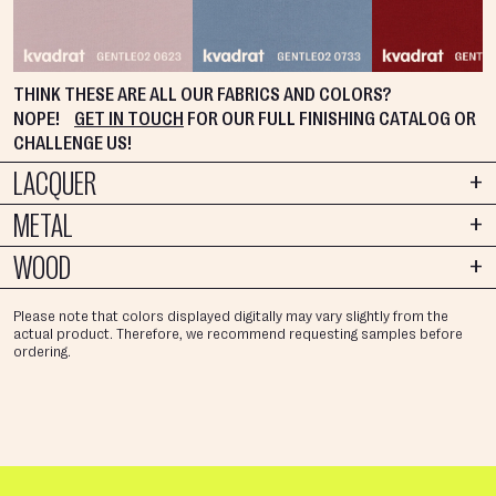
THINK THESE ARE ALL OUR FABRICS AND COLORS?
NOPE!
GET IN TOUCH
FOR OUR FULL FINISHING CATALOG OR
CHALLENGE US!
LACQUER
METAL
WOOD
Please note that colors displayed digitally may vary slightly from the
actual product. Therefore, we recommend requesting samples before
ordering.