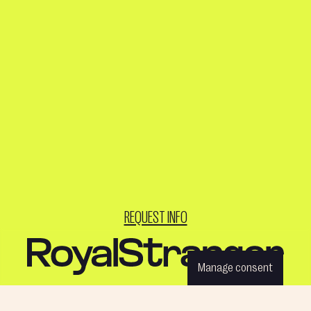
REQUEST INFO
Manage consent