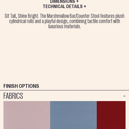
DIMENSIONS +
TECHNICAL DETAILS +
Sit Tall, Shine Bright. The Marshmallow Bar/Counter Stool features plush
cylindrical rolls and a playful design, combining tactile comfort with
luxurious materials.
FINISH OPTIONS
FABRICS