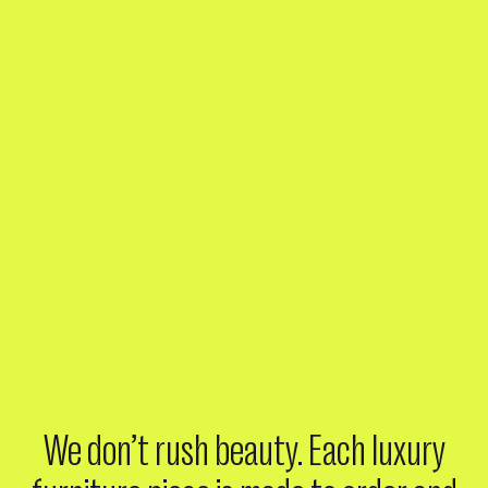
We don’t rush beauty. Each luxury