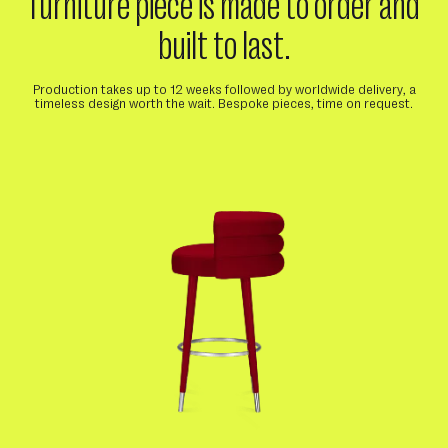
furniture piece is made to order and
built to last.
Production takes up to 12 weeks followed by worldwide delivery, a
timeless design worth the wait. Bespoke pieces, time on request.