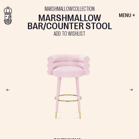
MARSHMALLOW
COLLECTION
MARSHMALLOW
MENU +
BAR/COUNTER STOOL
ADD TO WISHLIST