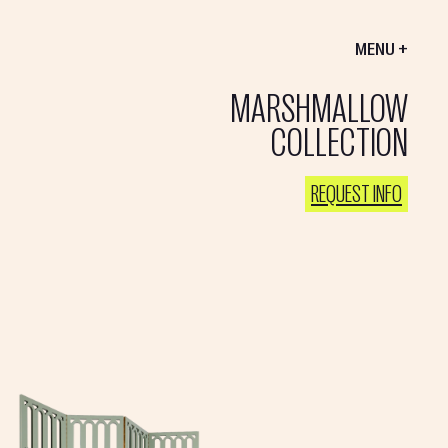
MENU +
MARSHMALLOW
COLLECTION
REQUEST INFO