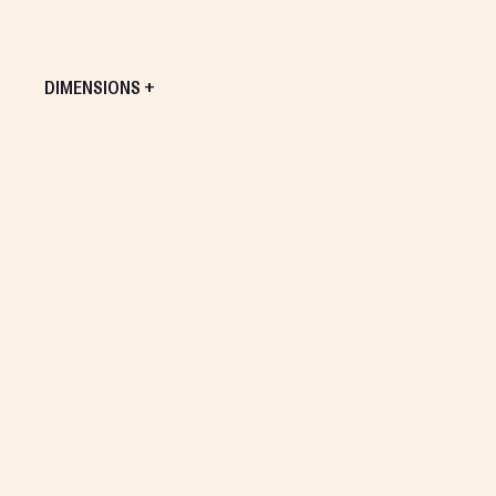
DIMENSIONS +