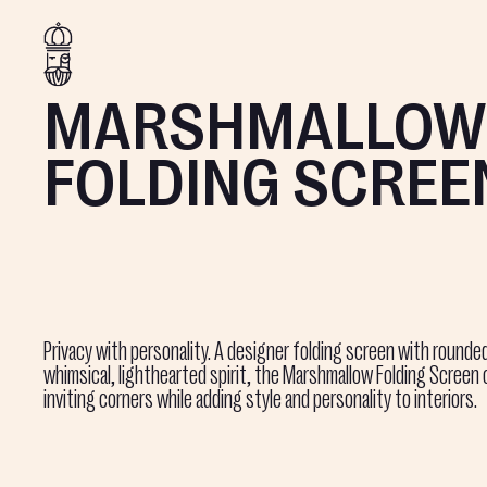
MARSHMALLOW
FOLDING SCREE
Privacy with personality. A designer folding screen with rounde
whimsical, lighthearted spirit, the Marshmallow Folding Screen 
inviting corners while adding style and personality to interiors.