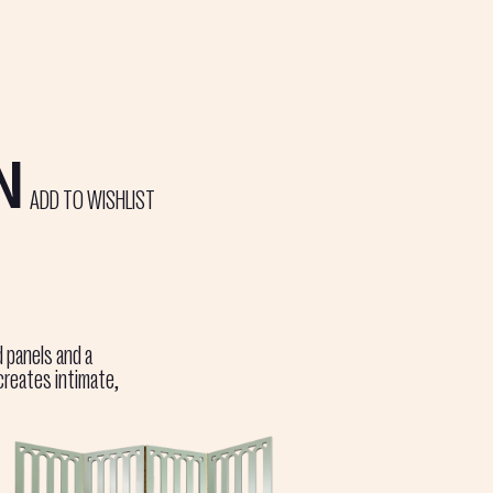
N
ADD TO WISHLIST
d panels and a
creates intimate,