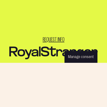
REQUEST INFO
Manage consent