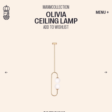
MA'AM
COLLECTION
OLIVIA
MENU +
CEILING LAMP
ADD TO WISHLIST