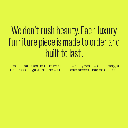
We don’t rush beauty. Each luxury
furniture piece is made to order and
built to last.
Production takes up to 12 weeks followed by worldwide delivery, a
timeless design worth the wait. Bespoke pieces, time on request.