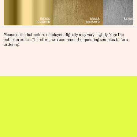
Please note that colors displayed digitally may vary slightly from the
actual product. Therefore, we recommend requesting samples before
ordering.