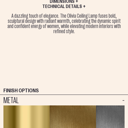
DIMENSIONS +
TECHNICAL DETAILS +
A dazzling touch of elegance. The Olivia Ceiling Lamp fuses bold,
sculptural design with radiant warmth, celebrating the dynamic spirit
and confident energy of women, while elevating modern interiors with
refined style.
FINISH OPTIONS
METAL