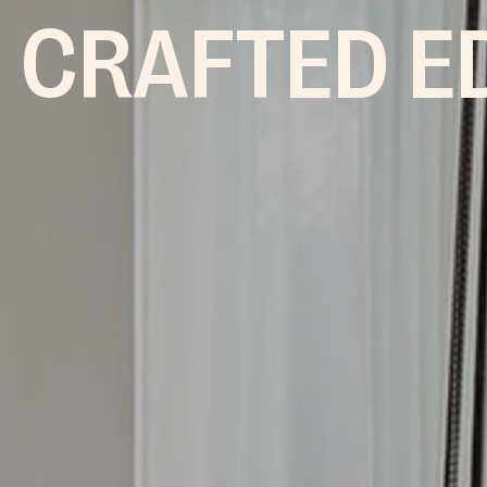
 CRAFTED E