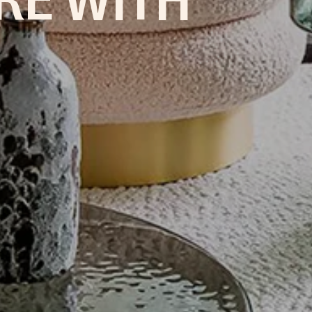
RE WITH