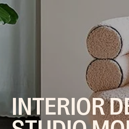
INTERIOR D