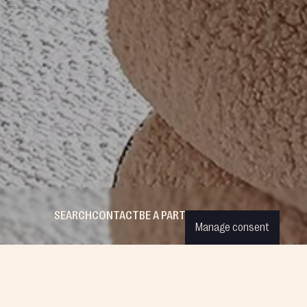
SEARCH
CONTACT
BE A PARTNER
WISHLIST
LOGIN
Manage consent
ESS CREATIONS
COMPANY
FOLLOW US