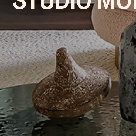
STUDIO MO