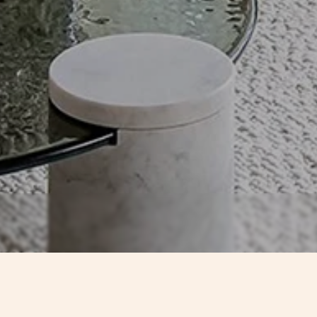
CONTACTS
TIMEL