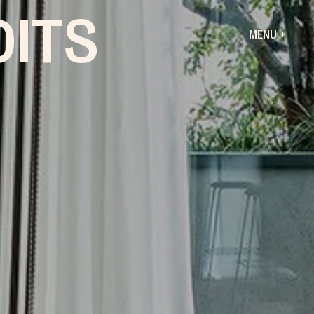
DITS
MENU +