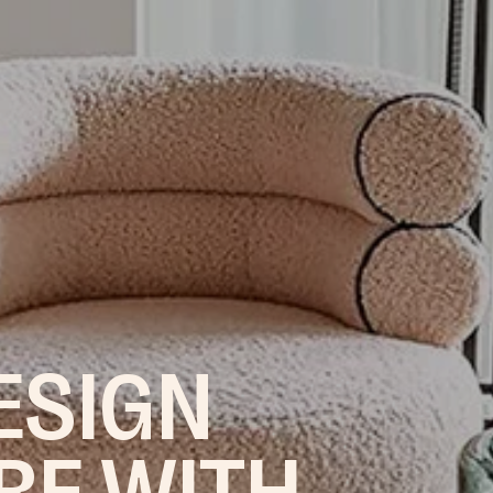
ESIGN