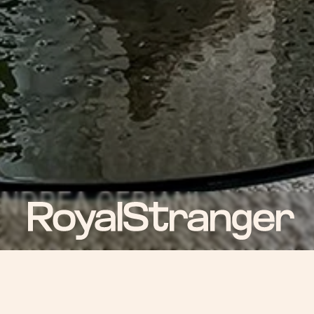
ROYAL NEWS