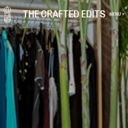
THE CRAFTED EDITS
MENU +