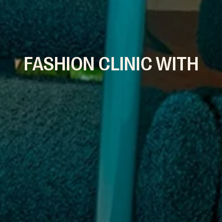
FASHION CLINIC WITH