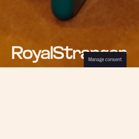
Manage consent
ROYAL NEWS
Be part of our world and discover
the latest