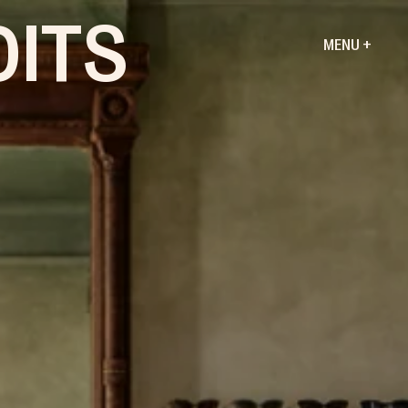
DITS
MENU +