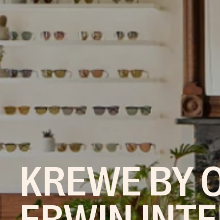
KREWE BY O