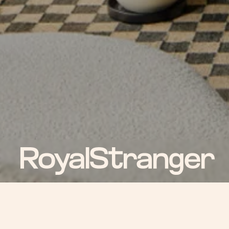
ROYAL NEWS