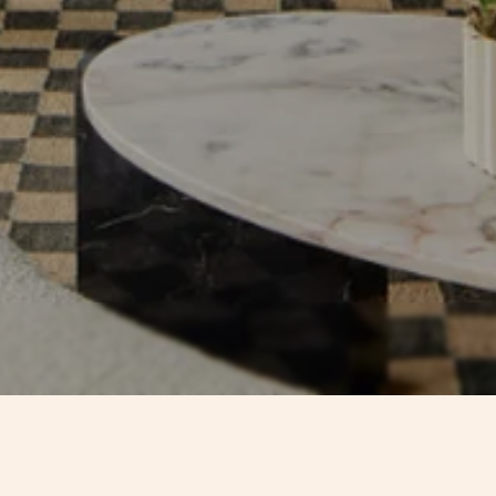
CONTACTS
TIMEL