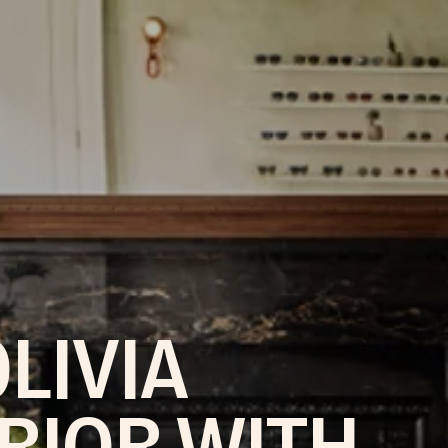
LIVIA