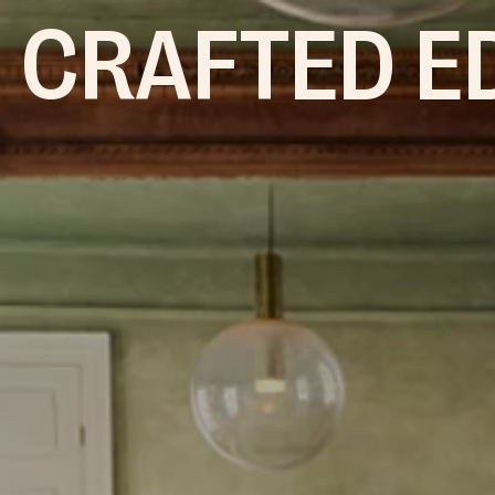
 CRAFTED E