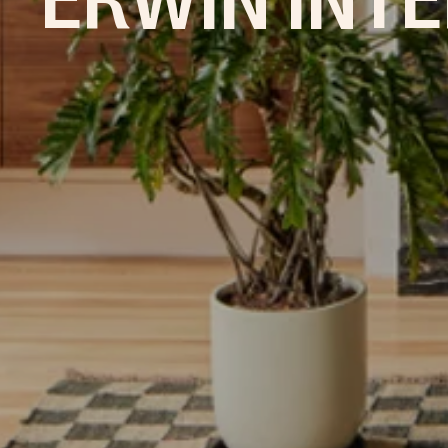
ERWIN INTE