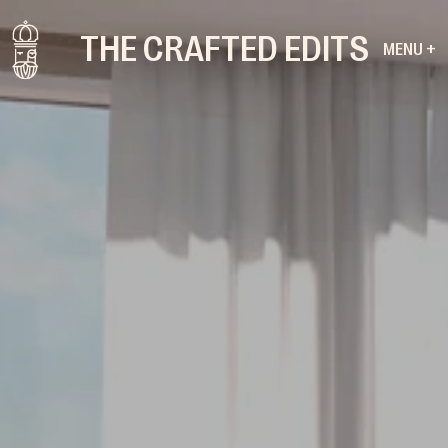
THE CRAFTED EDITS
MENU +