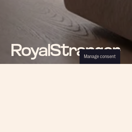
Manage consent
ROYAL NEWS
Be part of our world and discover
the latest