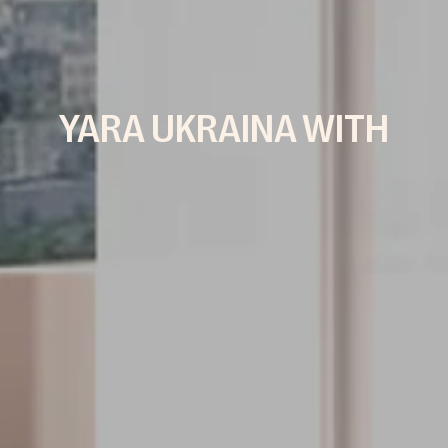
YARA UKRAINA WITH