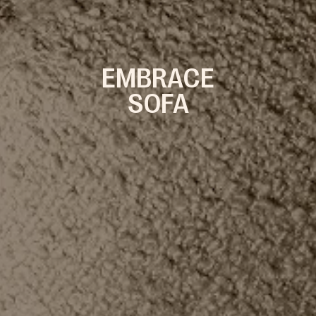
EMBRACE
SOFA