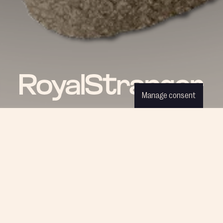
Manage consent
ROYAL NEWS
Be part of our world and discover
the latest