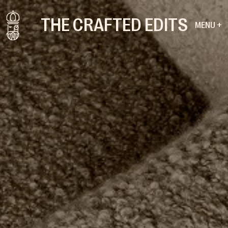
THE CRAFTED EDITS
MENU +