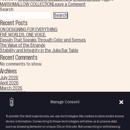
on
MARSHMALLOW COLLECTION
Leave a Comment
Sweet
Search
Curves,
Search
Color
Recent Posts
Melts
ON DESIGNING FOR EVERYTHING
Into
FIVE WORLDS. ONE VOICE.
Imagination,
Design That Speaks Through Color and Senses
Endless
The Value of the Strange
Wonder
Stability and Integrity in the Julia Bar Table
Recent Comments
No comments to show.
Archives
July 2026
April 2026
March 2026
January 2026
December 2025
Manage Consent
November 2025
October 2025
September 2025
To provide the best experiences, we use technologies like cookies to store and/or access
August 2025
device information. Consenting to these technologies will allow us to process data
Categories
such as browsing behavior or unique IDs on this site. Not consenting or withdrawing