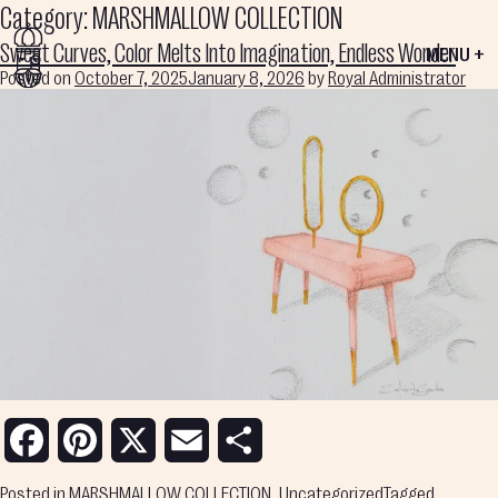
Category:
MARSHMALLOW COLLECTION
Sweet Curves, Color Melts Into Imagination, Endless Wonder
MENU +
Posted on
October 7, 2025
January 8, 2026
by
Royal Administrator
Facebook
Pinterest
X
Email
Share
Posted in
MARSHMALLOW COLLECTION
,
Uncategorized
Tagged