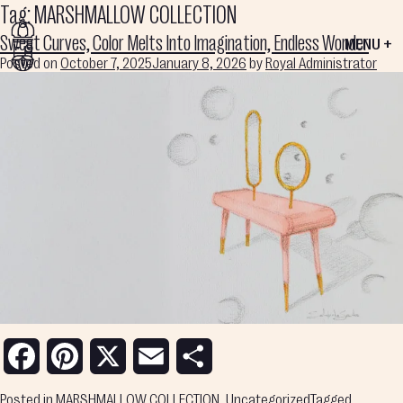
Tag:
MARSHMALLOW COLLECTION
Sweet Curves, Color Melts Into Imagination, Endless Wonder
MENU +
Posted on
October 7, 2025
January 8, 2026
by
Royal Administrator
Facebook
Pinterest
X
Email
Share
Posted in
MARSHMALLOW COLLECTION
,
Uncategorized
Tagged