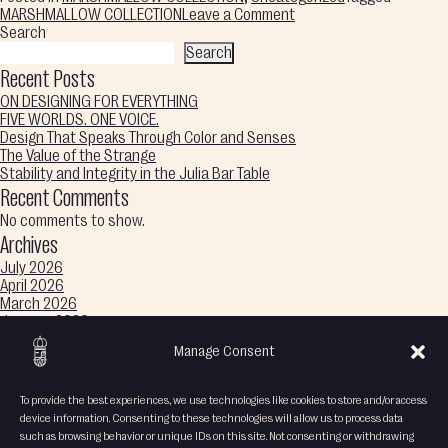
on
MARSHMALLOW COLLECTION
Leave a Comment
Sweet
Search
Curves,
Search
Color
Recent Posts
Melts
ON DESIGNING FOR EVERYTHING
Into
FIVE WORLDS. ONE VOICE.
Imagination,
Design That Speaks Through Color and Senses
Endless
The Value of the Strange
Wonder
Stability and Integrity in the Julia Bar Table
Recent Comments
No comments to show.
Archives
July 2026
April 2026
March 2026
January 2026
December 2025
Manage Consent
November 2025
October 2025
September 2025
To provide the best experiences, we use technologies like cookies to store and/or access
August 2025
device information. Consenting to these technologies will allow us to process data
Categories
such as browsing behavior or unique IDs on this site. Not consenting or withdrawing