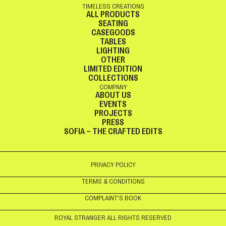
TIMELESS CREATIONS
ALL PRODUCTS
SEATING
CASEGOODS
TABLES
LIGHTING
OTHER
LIMITED EDITION
COLLECTIONS
COMPANY
ABOUT US
EVENTS
PROJECTS
PRESS
SOFIA – THE CRAFTED EDITS
PRIVACY POLICY
TERMS & CONDITIONS
COMPLAINT’S BOOK
ROYAL STRANGER ALL RIGHTS RESERVED