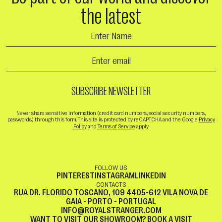
the latest
Never share sensitive information (credit card numbers, social security numbers,
passwords) through this form. This site is protected by reCAPTCHA and the Google
Privacy
Policy
and
Terms of Service
apply.
FOLLOW US
PINTEREST
INSTAGRAM
LINKEDIN
CONTACTS
RUA DR. FLORIDO TOSCANO, 109 4405-612 VILA NOVA DE
GAIA - PORTO - PORTUGAL
INFO@ROYALSTRANGER.COM
WANT TO VISIT OUR SHOWROOM?
BOOK A VISIT