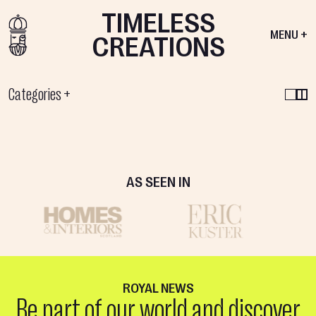
TIMELESS
MENU +
CREATIONS
Categories
+
VIEW PRODUCT
GRACE
MARSHMALLOW
FLOOR
COLLECTION
MIRROR
AS SEEN IN
ROYAL NEWS
Be part of our world and discover