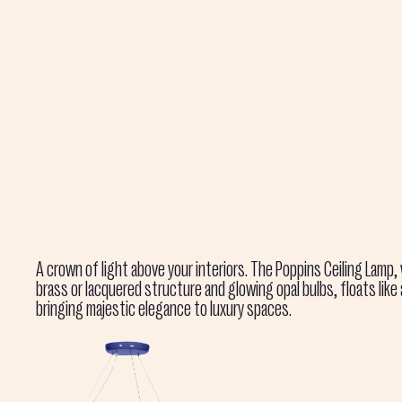
A crown of light above your interiors. The Poppins Ceiling Lamp,
brass or lacquered structure and glowing opal bulbs, floats like
bringing majestic elegance to luxury spaces.