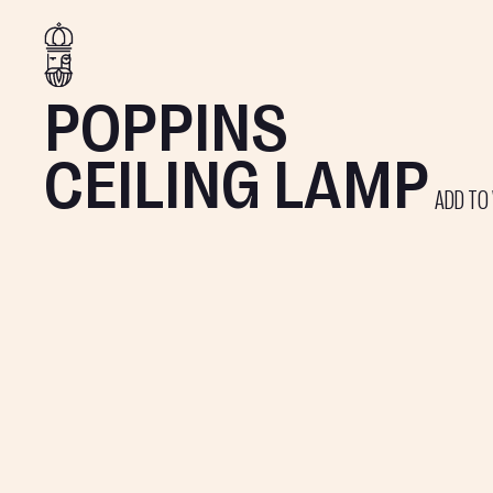
POPPINS
CEILING LAMP
ADD TO