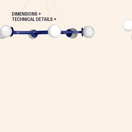
DIMENSIONS +
TECHNICAL DETAILS +