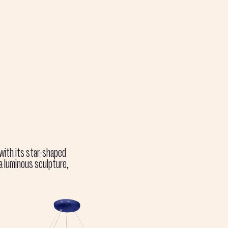
 with its star-shaped
 a luminous sculpture,