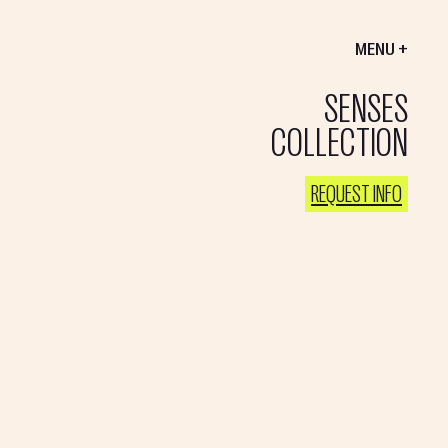
MENU +
SENSES
COLLECTION
REQUEST INFO