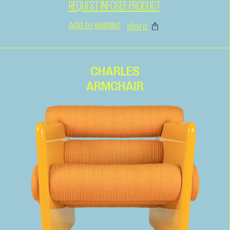
REQUEST INFO
SEE PRODUCT
Add to wishlist
share
CHARLES
ARMCHAIR