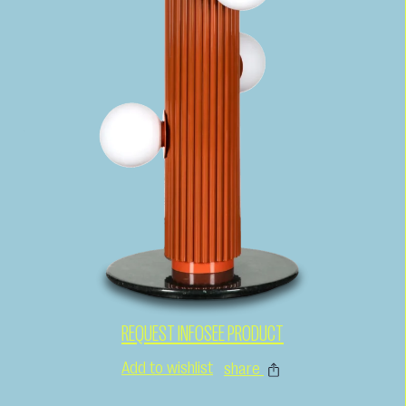
REQUEST INFO
SEE PRODUCT
Add to wishlist
share