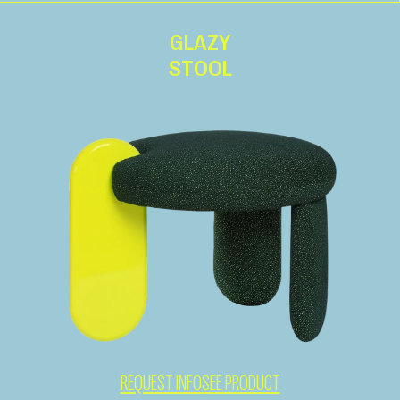
GLAZY
STOOL
REQUEST INFO
SEE PRODUCT