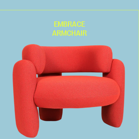
EMBRACE
ARMCHAIR