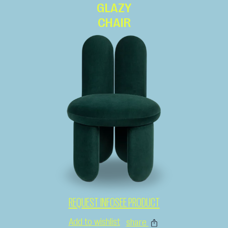
GLAZY
CHAIR
REQUEST INFO
SEE PRODUCT
Add to wishlist
share