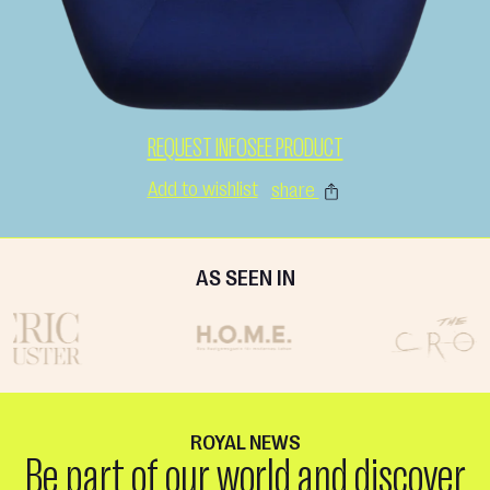
REQUEST INFO
SEE PRODUCT
Add to wishlist
share
AS SEEN IN
ROYAL NEWS
Be part of our world and discover