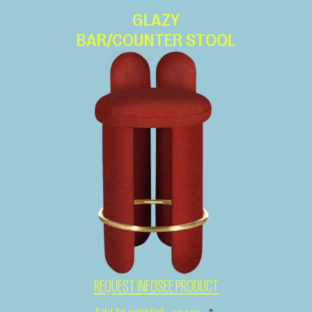
GLAZY
BAR/COUNTER STOOL
REQUEST INFO
SEE PRODUCT