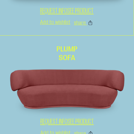
REQUEST INFO
SEE PRODUCT
Add to wishlist
share
PLUMP
SOFA
REQUEST INFO
SEE PRODUCT
Add to wishlist
share