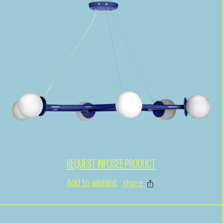
REQUEST INFO
SEE PRODUCT
Add to wishlist
share