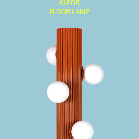
KLEOS
FLOOR LAMP