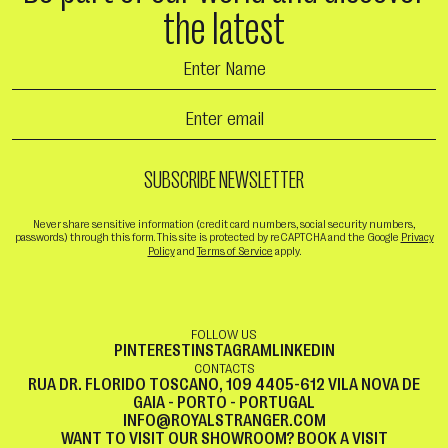
the latest
Never share sensitive information (credit card numbers, social security numbers,
passwords) through this form. This site is protected by reCAPTCHA and the Google
Privacy
Policy
and
Terms of Service
apply.
FOLLOW US
PINTEREST
INSTAGRAM
LINKEDIN
CONTACTS
RUA DR. FLORIDO TOSCANO, 109 4405-612 VILA NOVA DE
GAIA - PORTO - PORTUGAL
INFO@ROYALSTRANGER.COM
WANT TO VISIT OUR SHOWROOM?
BOOK A VISIT