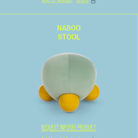
Add to wishlist
share
NABOO
STOOL
REQUEST INFO
SEE PRODUCT