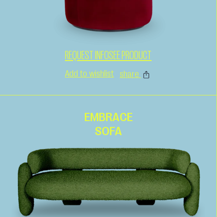
REQUEST INFO
SEE PRODUCT
Add to wishlist
share
EMBRACE
SOFA