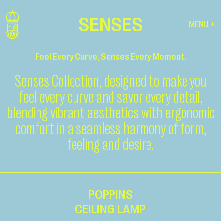
SENSES
MENU +
Feel Every Curve, Senses Every Moment.
Senses Collection, designed to make you
feel every curve and savor every detail,
blending vibrant aesthetics with ergonomic
comfort in a seamless harmony of form,
feeling and desire.
POPPINS
CEILING LAMP