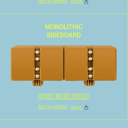
Add to wishlist
share
MONOLITHIC
SIDEBOARD
REQUEST INFO
SEE PRODUCT
Add to wishlist
share