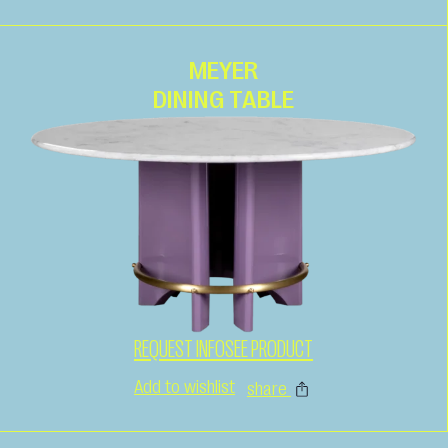
MEYER
DINING TABLE
REQUEST INFO
SEE PRODUCT
Add to wishlist
share