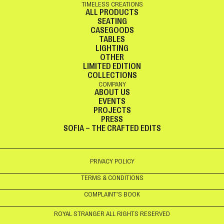
TIMELESS CREATIONS
ALL PRODUCTS
SEATING
CASEGOODS
TABLES
LIGHTING
OTHER
LIMITED EDITION
COLLECTIONS
COMPANY
ABOUT US
EVENTS
PROJECTS
PRESS
SOFIA – THE CRAFTED EDITS
PRIVACY POLICY
TERMS & CONDITIONS
COMPLAINT’S BOOK
ROYAL STRANGER ALL RIGHTS RESERVED