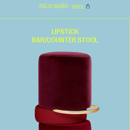
Add to wishlist
share
LIPSTICK
BAR/COUNTER STOOL