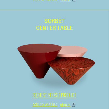
SORBET
CENTER TABLE
REQUEST INFO
SEE PRODUCT
Add to wishlist
share