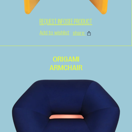
REQUEST INFO
SEE PRODUCT
Add to wishlist
share
ORIGAMI
ARMCHAIR